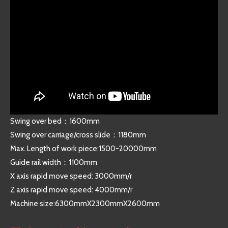
Swing over bed：1600mm
Swing over carriage/cross slide：1180mm
Max. Length of work piece:1500-20000mm
Guide rail width：1100mm
X axis rapid move speed: 3000mm/r
Z axis rapid move speed: 4000mm/r
Machine size:6300mmX2300mmX2600mm