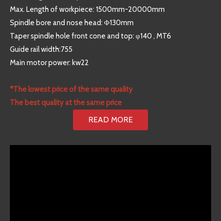
Max. Length of workpiece: 1500mm-20000mm
Spindle bore and nose head: Φ130mm
Taper spindle hole front cone and top: φ140 , MT6
Guide rail width:755
Main motor power: kw22
*The lowest price of the same quality
The best quality at the same price
READ MORE