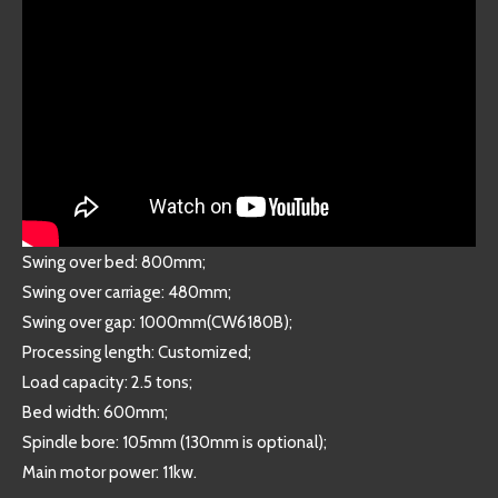
Swing over bed: 800mm;
Swing over carriage: 480mm;
Swing over gap: 1000mm(CW6180B);
Processing length: Customized;
Load capacity: 2.5 tons;
Bed width: 600mm;
Spindle bore: 105mm (130mm is optional);
Main motor power: 11kw.