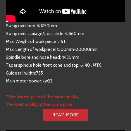
Swing over bed: Φ1250mm
Swing over carriage/cross slide: Φ860mm
Max. Weight of work piece：6T
Max. Length of workpiece: 1500mm-20000mm
Spindle bore and nose head: Φ130mm
Taper spindle hole front cone and top: φ140 , MT6
Guide rail width:755
Main motor power: kw22
*The lowest price of the same quality
The best quality at the same price
READ MORE