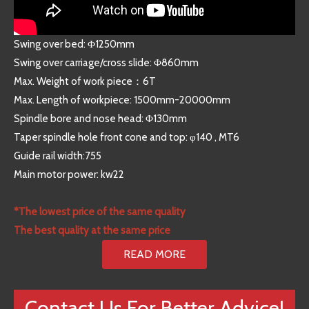
Swing over bed: Φ1250mm
Swing over carriage/cross slide: Φ860mm
Max. Weight of work piece：6T
Max. Length of workpiece: 1500mm-20000mm
Spindle bore and nose head: Φ130mm
Taper spindle hole front cone and top: φ140 , MT6
Guide rail width:755
Main motor power: kw22
*The lowest price of the same quality
The best quality at the same price
READ MORE
Contact Us For Better Advice!