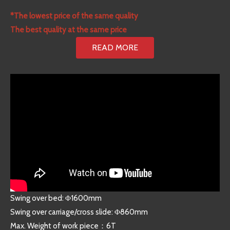
*The lowest price of the same quality
The best quality at the same price
READ MORE
Swing over bed: Φ1600mm
Swing over carriage/cross slide: Φ860mm
Max. Weight of work piece：6T