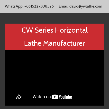
WhatsApp:
+8615227308525
Email:
david@ywlathe.com
CW Series Horizontal
Lathe Manufacturer