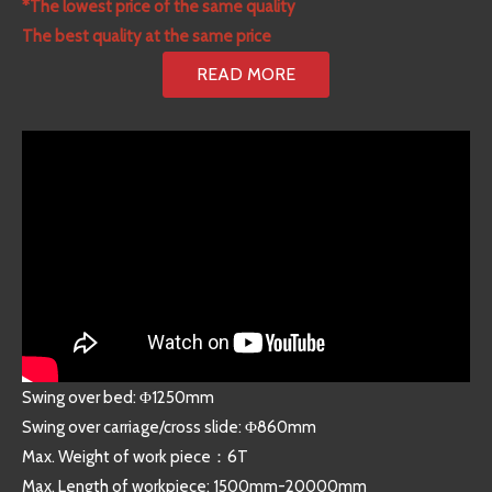
*The lowest price of the same quality
The best quality at the same price
READ MORE
Swing over bed: Φ1250mm
Swing over carriage/cross slide: Φ860mm
Max. Weight of work piece：6T
Max. Length of workpiece: 1500mm-20000mm