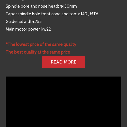
Spindle bore and nose head: Φ130mm
Taper spindle hole front cone and top: φ140 , MT6
Guide rail width:755
Main motor power: kw22
*The lowest price of the same quality
The best quality at the same price
READ MORE