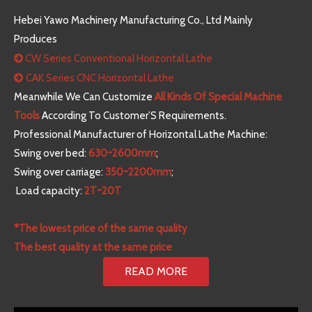
Hebei Yawo Machinery Manufacturing Co., Ltd Mainly
Produces
CW Series Conventional Horizontal Lathe

CAK Series CNC Horizontal Lathe

Meanwhile We Can Customize
All Kinds Of Special Machine
Tools
According To Customer’S Requirements.
Professional Manufacturer of Horizontal Lathe Machine:
Swing over bed:
630~2600mm
;
Swing over carriage:
350~2200mm
;
Load capacity:
2T~20T
*The lowest price of the same quality
The best quality at the same price
READ MORE