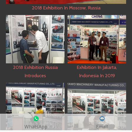
2018 Exhibition In Moscow, Russia
2018 Exhibition Russia
Exhibition In Jakarta,
Introduces
Indonesia In 2019
WhatsApp
Email