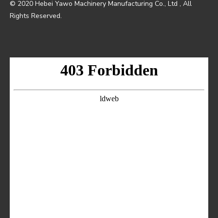
© 2020 Hebei Yawo Machinery Manufacturing Co., Ltd , All
Rights Reserved.