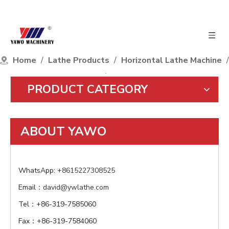
Home
/
Lathe Products
/
Horizontal Lathe Machine
/
3T Load Capacity Series
/
CW61110Q
PRODUCT CATEGORY
ABOUT YAWO
WhatsApp:
+8615227308525
Email：
david@ywlathe.com
Tel：+86-319-7585060
Fax：+86-319-7584060