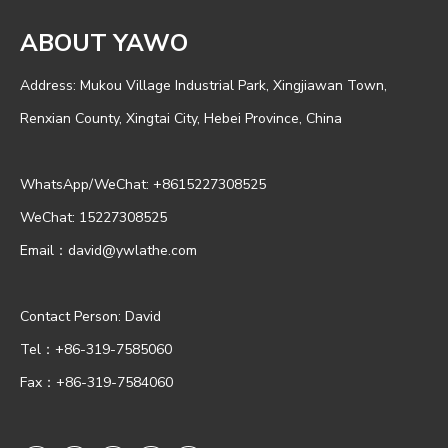
ABOUT YAWO
Address: Mukou Village Industrial Park, Xingjiawan Town,
Renxian County, Xingtai City, Hebei Province, China
WhatsApp/WeChat:
+8615227308525
WeChat: 15227308525
Email：
david@ywlathe.com
Contact Person: David
Tel：+86-319-7585060
Fax：+86-319-7584060