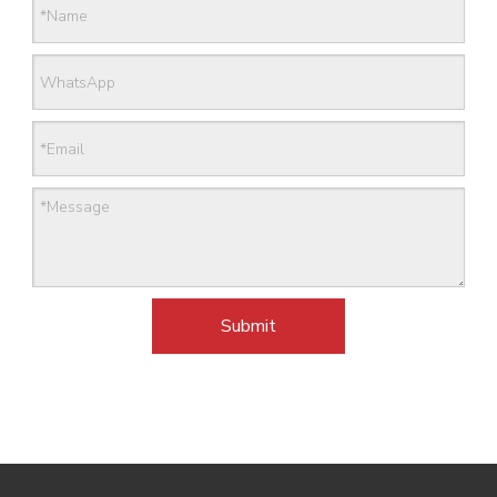
Submit