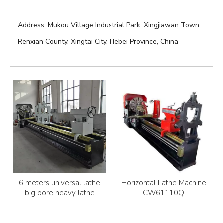
Address: Mukou Village Industrial Park, Xingjiawan Town,
Renxian County, Xingtai City, Hebei Province, China
6 meters universal lathe
Horizontal Lathe Machine
big bore heavy lathe
CW61110Q
machine 61125