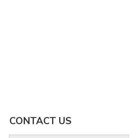
CONTACT US