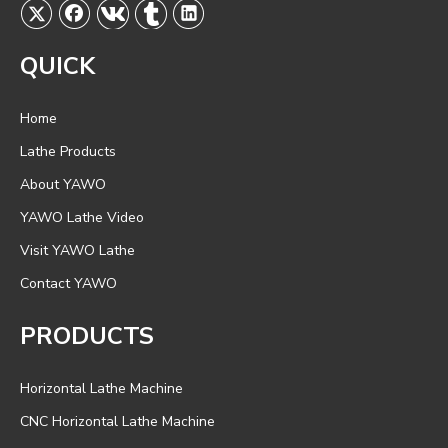
QUICK
Home
Lathe Products
About YAWO
YAWO Lathe Video
Visit YAWO Lathe
Contact YAWO
PRODUCTS
Horizontal Lathe Machine
CNC Horizontal Lathe Machine