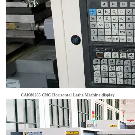
CAK80285 CNC Horizontal Lathe Machine display