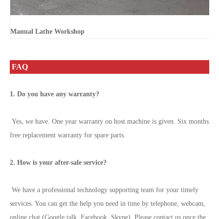
Manual Lathe Workshop
FAQ
1. Do you have any warranty?
Yes, we have. One year warranty on host machine is given. Six months
free replacement warranty for spare parts.
2. How is your after-sale service?
We have a professional technology supporting team for your timely
services. You can get the help you need in time by telephone, webcam,
online chat (Google talk, Facebook, Skype). Please contact us once the