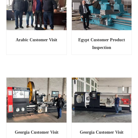
Egypt Customer Product
Arabic Customer Visit
Inspection
Georgia Customer Visit
Georgia Customer Visit