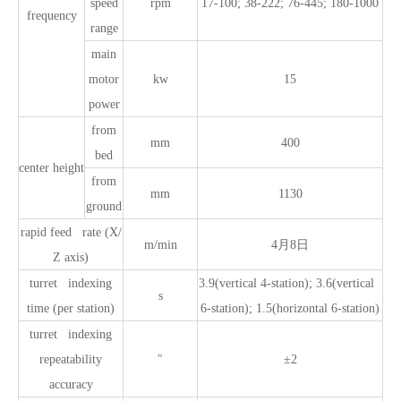
speed
rpm
17-100; 38-222; 76-445; 180-1000
frequency
range
main
motor
kw
15
power
from
mm
400
bed
center height
from
mm
1130
ground
rapid feed rate (X/
m/min
4月8日
Z axis)
turret indexing
3.9(vertical 4-station); 3.6(vertical
s
time (per station)
6-station); 1.5(horizontal 6-station)
turret indexing
repeatability
″
±2
accuracy