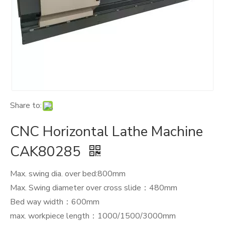
Share to:
CNC Horizontal Lathe Machine
CAK80285
Max. swing dia. over bed:800mm
Max. Swing diameter over cross slide：480mm
Bed way width：600mm
max. workpiece length：1000/1500/3000mm