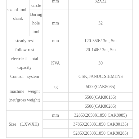
mm
32X32
circle
size of tool
Boring
shank
hole
mm
32
tool
steady rest
mm
120-350•/ 3m, 5m
follow rest
20-140•/ 3m, 5m
electrical total
KVA
30
capacity
Control system
GSK,FANUC,SIEMENS
kg
5000(CAK8085)
machine weight
5500(CAK80135)
(net/gross weight)
6500(CAK80285)
mm
3285X2050X1850 CAK8085)
Size (LXWXH)
3785X2050X1850 CAK80135)
5285X2050X1850 CAK80285)