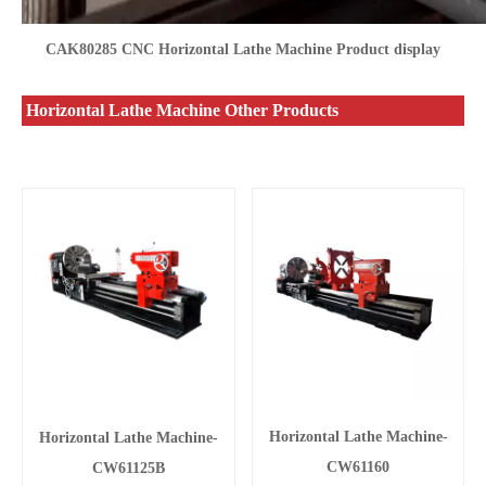
CAK80285 CNC Horizontal Lathe Machine Product display
Horizontal Lathe Machine Other Products
Horizontal Lathe Machine-
Horizontal Lathe Machine-
CW61160
CW61125B