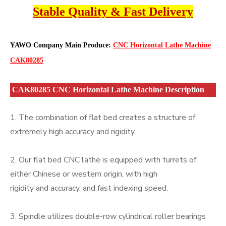
Stable Quality & Fast Delivery
YAWO Company Main Produce:
CNC Horizontal Lathe Machine
CAK80285
CAK80285 CNC Horizontal Lathe Machine Description
1. The combination of flat bed creates a structure of
extremely high accuracy and rigidity.
2. Our flat bed CNC lathe is equipped with turrets of
either Chinese or western origin, with high
rigidity and accuracy, and fast indexing speed.
3. Spindle utilizes double-row cylindrical roller bearings