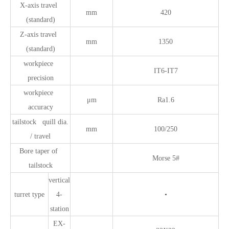
X-axis travel
mm
420
(standard)
Z-axis travel
mm
1350
(standard)
workpiece
IT6-IT7
precision
workpiece
μm
Ra1.6
accuracy
tailstock quill dia.
mm
100/250
/ travel
Bore taper of
Morse 5#
tailstock
vertical
turret type
4-
•
station
EX-