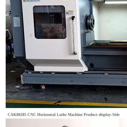
CAK80285 CNC Horizontal Lathe Machine Product display-Side