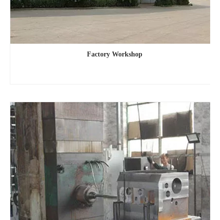
Factory Workshop