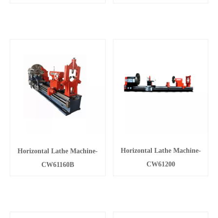
Horizontal Lathe Machine-
Horizontal Lathe Machine-
CW61200
CW61160B