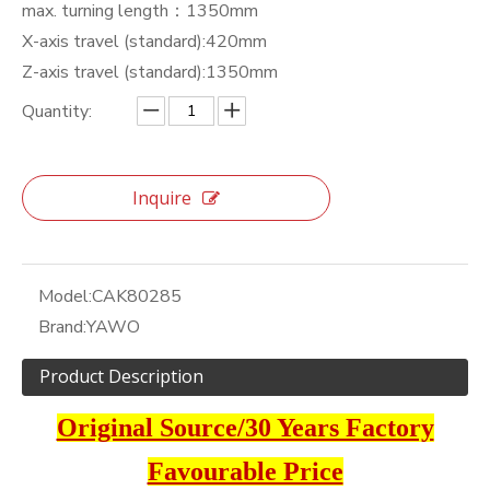
max. turning length：1350mm
X-axis travel (standard):420mm
Z-axis travel (standard):1350mm
Quantity:
Inquire
Model:
CAK80285
Brand:
YAWO
Product Description
Original Source/30 Years Factory
Favourable Price