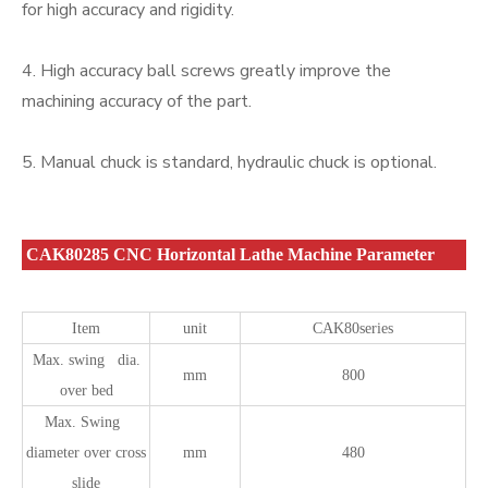
for high accuracy and rigidity.
4. High accuracy ball screws greatly improve the
machining accuracy of the part.
5. Manual chuck is standard, hydraulic chuck is optional.
CAK80285 CNC Horizontal Lathe Machine Parameter
Item
unit
CAK80series
Max. swing dia.
mm
800
over bed
Max. Swing
diameter over cross
mm
480
slide