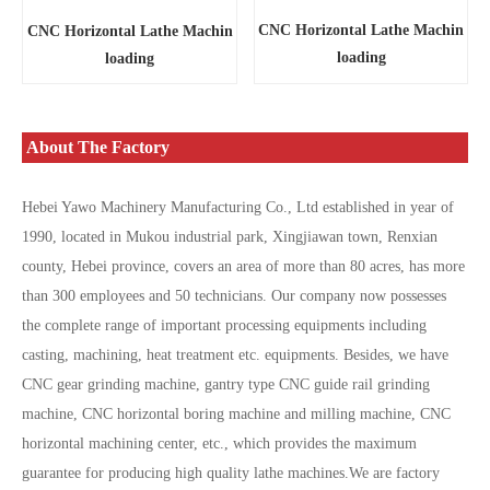
CNC Horizontal Lathe Machin
CNC Horizontal Lathe Machin
loading
loading
About The Factory
Hebei Yawo Machinery Manufacturing Co., Ltd established in year of
1990, located in Mukou industrial park, Xingjiawan town, Renxian
county, Hebei province, covers an area of more than 80 acres, has more
than 300 employees and 50 technicians. Our company now possesses
the complete range of important processing equipments including
casting, machining, heat treatment etc. equipments. Besides, we have
CNC gear grinding machine, gantry type CNC guide rail grinding
machine, CNC horizontal boring machine and milling machine, CNC
horizontal machining center, etc., which provides the maximum
guarantee for producing high quality lathe machines.We are factory