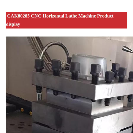
CAK80285 CNC Horizontal Lathe Machine Product
display