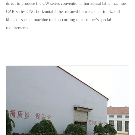
direct to produce the CW series conventional horizontal lathe machine,
CAK series CNC horizontal lathe, meanwhile we can customize all
kinds of special machine tools according to customer's special
requirements.