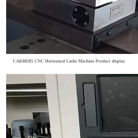
CAK80285 CNC Horizontal Lathe Machine Product display