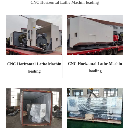
CNC Horizontal Lathe Machin loading
CNC Horizontal Lathe Machin
CNC Horizontal Lathe Machin
loading
loading