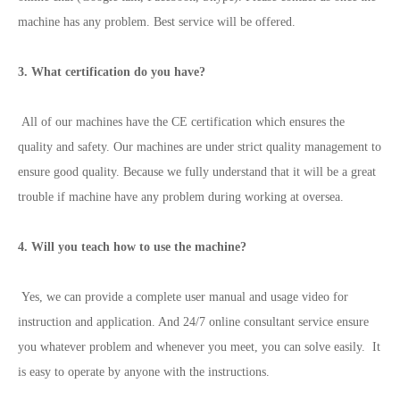
machine has any problem. Best service will be offered.
3. What certification do you have?
All of our machines have the CE certification which ensures the
quality and safety. Our machines are under strict quality management to
ensure good quality. Because we fully understand that it will be a great
trouble if machine have any problem during working at oversea.
4. Will you teach how to use the machine?
Yes, we can provide a complete user manual and usage video for
instruction and application. And 24/7 online consultant service ensure
you whatever problem and whenever you meet, you can solve easily. It
is easy to operate by anyone with the instructions.