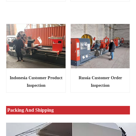
Russia Customer Order
Indonesia Customer Product
Inspection
Inspection
Packing And Shipping