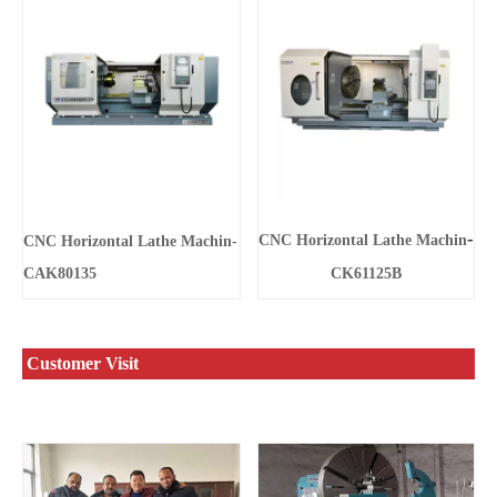
-
CNC Horizontal Lathe Machin
CNC Horizontal Lathe Machin-
CAK80135
CK61125B
Customer Visit