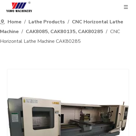
Home
/
Lathe Products
/
CNC Horizontal Lathe
Machine
/
CAK8085, CAK80135, CAK80285
/
CNC
Horizontal Lathe Machine CAK80285