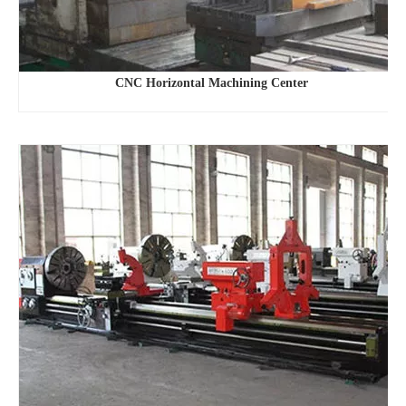
CNC Horizontal Machining Center