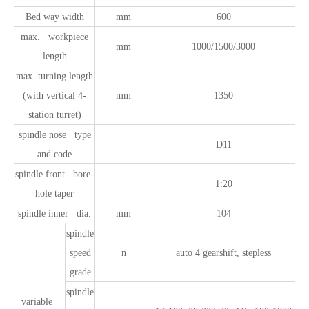
Bed way width
mm
600
max. workpiece
mm
1000/1500/3000
length
max. turning length
(with vertical 4-
mm
1350
station turret)
spindle nose type
D11
and code
spindle front bore-
1:20
hole taper
spindle inner dia.
mm
104
spindle
speed
n
auto 4 gearshift, stepless
grade
spindle
variable