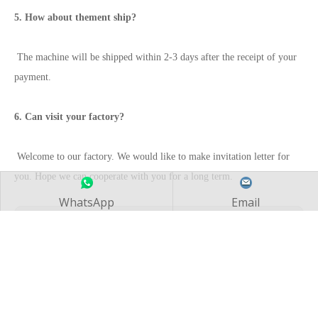
5. How about thement ship?
The machine will be shipped within 2-3 days after the receipt of your
payment.
6. Can visit your factory?
Welcome to our factory. We would like to make invitation letter for
you. Hope we can cooperate with you for a long term.
WhatsApp
Email
Previous:
Next:
CNC Horizontal Lathe Machine CAK80285