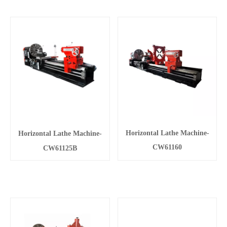
Horizontal Lathe Machine-
Horizontal Lathe Machine-
CW61160
CW61125B