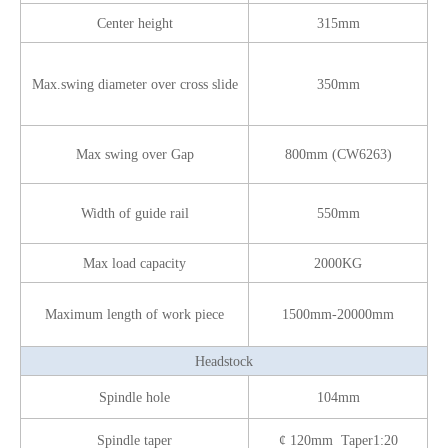
Center height
315mm
Max.swing diameter over cross slide
350mm
Max swing over Gap
800mm (CW6263)
Width of guide rail
550mm
Max load capacity
2000KG
Maximum length of work piece
1500mm-20000mm
Headstock
Spindle hole
104mm
Spindle taper
¢ 120mm Taper1:20