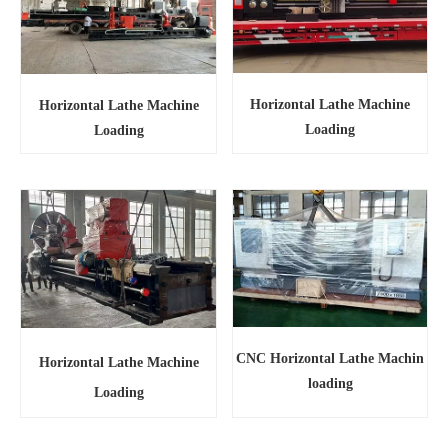
Horizontal Lathe Machine
Horizontal Lathe Machine
Loading
Loading
CNC Horizontal Lathe Machin
Horizontal Lathe Machine
loading
Loading