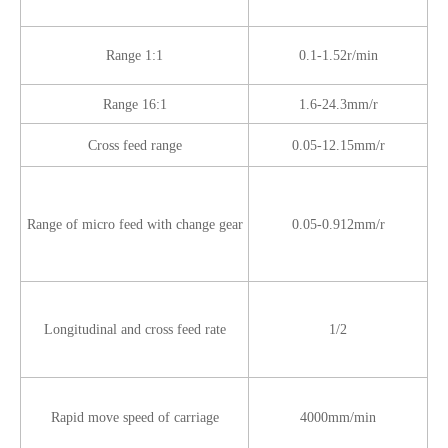
Range 1:1
0.1-1.52r/min
Range 16:1
1.6-24.3mm/r
Cross feed range
0.05-12.15mm/r
Range of micro feed with change gear
0.05-0.912mm/r
Longitudinal and cross feed rate
1/2
Rapid move speed of carriage
4000mm/min