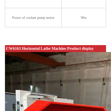
Power of coolant pump motor
90w
CW6163 Horizontal Lathe Machine Product display