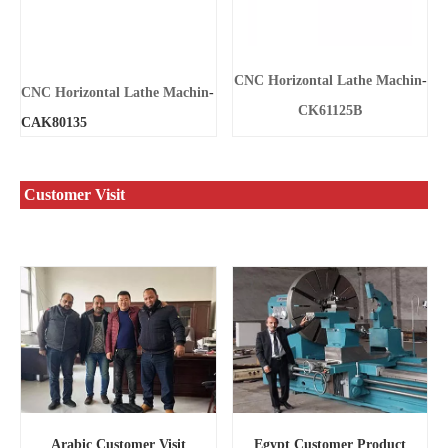
CNC Horizontal Lathe Machin
-
CNC Horizontal Lathe Machin
-
CK61125B
CAK80135
Customer Visit
Egypt Customer Product
Arabic Customer Visit