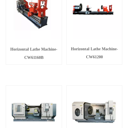
Horizontal Lathe Machine-
Horizontal Lathe Machine-
CW61200
CW61160B