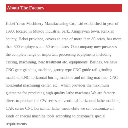
About The Factory
Hebei Yawo Machinery Manufacturing Co., Ltd established in year of
1990, located in Mukou industrial park, Xingjiawan town, Renxian
county, Hebei province, covers an area of more than 80 acres, has more
than 300 employees and 50 technicians. Our company now possesses
the complete range of important processing equipments including
casting, machining, heat treatment etc. equipments. Besides, we have
CNC gear grinding machine, gantry type CNC guide rail grinding
machine, CNC horizontal boring machine and milling machine, CNC
horizontal machining center, etc., which provides the maximum
guarantee for producing high quality lathe machines.We are factory
direct to produce the CW series conventional horizontal lathe machine,
CAK series CNC horizontal lathe, meanwhile we can customize all
kinds of special machine tools according to customer's special
requirements.