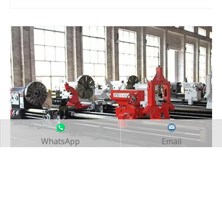
WhatsApp
Email
Manual Lathe Workshop