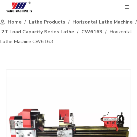
Home
/
Lathe Products
/
Horizontal Lathe Machine
/
2T Load Capacity Series Lathe
/
CW6163
/
Horizontal
Lathe Machine CW6163