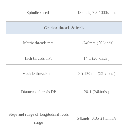
Spindle speeds
18kinds; 7.5-1000r/min
Gearbox threads & feeds
Metric threads mm
1-240mm (50 kinds)
Inch threads TPI
14-1 (26 kinds )
Module threads mm
0.5-120mm (53 kinds )
Diametric threads DP
28-1 (24kinds )
Steps and range of longitudinal feeds
64kinds; 0.05-24.3mm/r
range