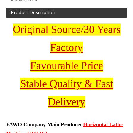
Product Description
Original Source/30 Years
Factory
Favourable Price
Stable Quality & Fast
Delivery
YAWO Company Main Produce:
Horizontal Lathe