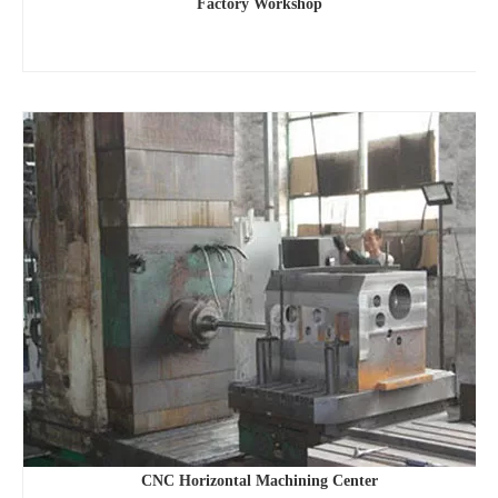
Factory Workshop
CNC Horizontal Machining Center