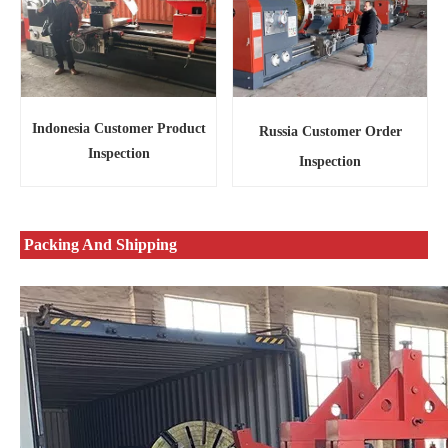
Indonesia Customer Product
Russia Customer Order
Inspection
Inspection
Packing And Shipping