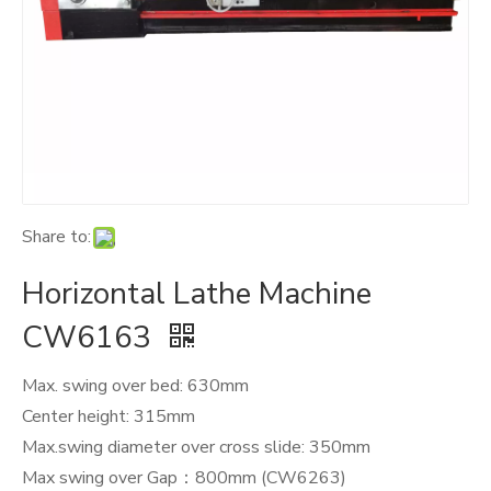
Share to:
Horizontal Lathe Machine
CW6163
Max. swing over bed: 630mm
Center height: 315mm
Max.swing diameter over cross slide: 350mm
Max swing over Gap：800mm (CW6263)