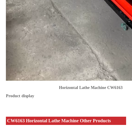
Horizontal Lathe Machine CW6163
Product display
CW6163 Horizontal Lathe Machine Other Products