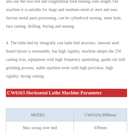
also use the tool rest and longitudinal feed turning cone length.The
machine it is suitable for large and medium-sized of steel and non-
ferrous metal parts processing, can be cylindrical turning, inner hole,
face cutting, drilling, boring and nesting.
4. The lathe bed by integrally cast lathe bed structure, internal steel
board layout is reasonable, has high rigidity, machine adopts the 250
casting iron, equipment with high frequency quenching, guide rail mill
grinding process, stable machine tools with high precision, high
rigidity, strong cutting.
CW6163 Horizontal Lathe Machine Parameter
MODEL
CW6163x3000mm
Max.swing over bed
630mm