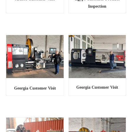
Inspection
Georgia Customer Visit
Georgia Customer Visit