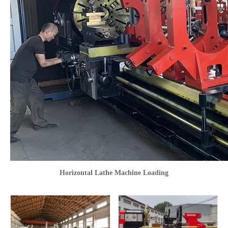
Horizontal Lathe Machine Loading