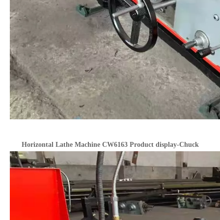
Horizontal Lathe Machine CW6163 Product display-Chuck