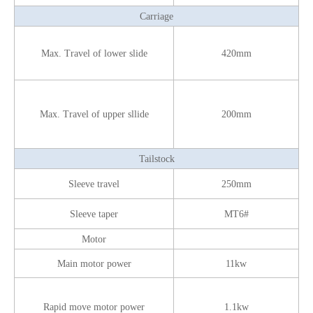
Carriage
Max. Travel of lower slide
420mm
Max. Travel of upper sllide
200mm
Tailstock
Sleeve travel
250mm
Sleeve taper
MT6#
Motor
Main motor power
11kw
Rapid move motor power
1.1kw