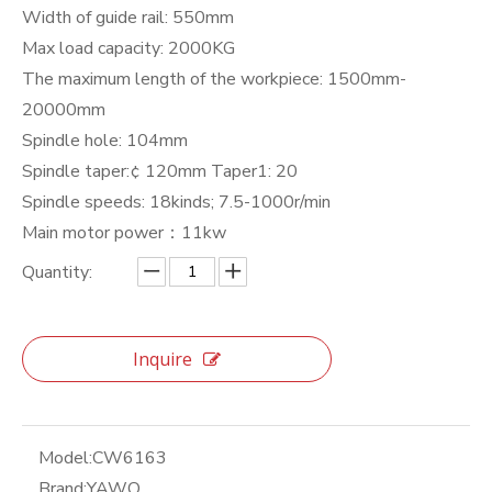
Width of guide rail: 550mm
Max load capacity: 2000KG
The maximum length of the workpiece: 1500mm-
20000mm
Spindle hole: 104mm
Spindle taper:¢ 120mm Taper1: 20
Spindle speeds: 18kinds; 7.5-1000r/min
Main motor power：11kw
Quantity:
Inquire
Model:
CW6163
Brand:
YAWO