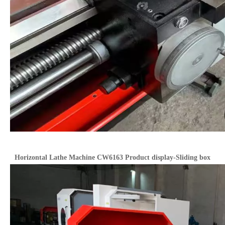
Horizontal Lathe Machine CW6163 Product display-Sliding box