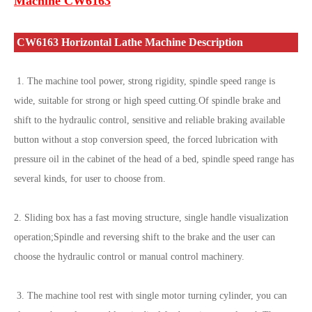
Machine CW6163
CW6163 Horizontal Lathe Machine Description
1. The machine tool power, strong rigidity, spindle speed range is
wide, suitable for strong or high speed cutting.Of spindle brake and
shift to the hydraulic control, sensitive and reliable braking available
button without a stop conversion speed, the forced lubrication with
pressure oil in the cabinet of the head of a bed, spindle speed range has
several kinds, for user to choose from.
2. Sliding box has a fast moving structure, single handle visualization
operation;Spindle and reversing shift to the brake and the user can
choose the hydraulic control or manual control machinery.
3. The machine tool rest with single motor turning cylinder, you can